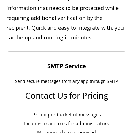
information that needs to be protected while
requiring additional verification by the
recipient. Quick and easy to integrate with, you
can be up and running in minutes.
SMTP Service
Send secure messages from any app through SMTP
Contact Us for Pricing
Priced per bucket of messages
Includes mailboxes for administrators
Minimum charge required