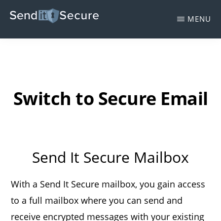
Skip
MENU
to
SEND
main
Send
IT
SECURE
content
It
Secure
-
Switch to Secure Email
Protected
Trust
Email
Send It Secure Mailbox
Encryption
With a Send It Secure mailbox, you gain access
to a full mailbox where you can send and
receive encrypted messages with your existing