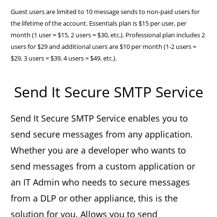
Guest users are limited to 10 message sends to non-paid users for
the lifetime of the account. Essentials plan is $15 per user, per
month (1 user = $15, 2 users = $30, etc.). Professional plan includes 2
users for $29 and additional users are $10 per month (1-2 users =
$29, 3 users = $39, 4 users = $49, etc.).
Send It Secure SMTP Service
Send It Secure SMTP Service enables you to
send secure messages from any application.
Whether you are a developer who wants to
send messages from a custom application or
an IT Admin who needs to secure messages
from a DLP or other appliance, this is the
solution for you. Allows you to send