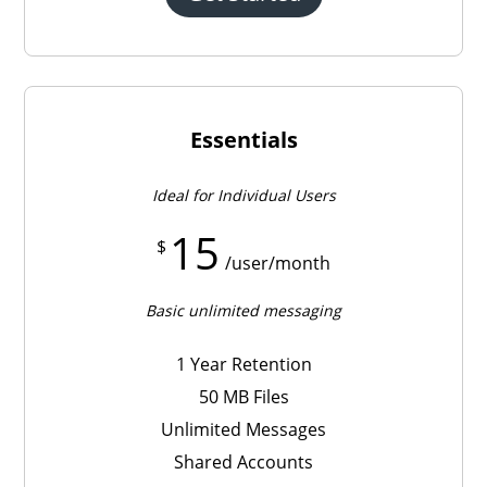
Essentials
Ideal for Individual Users
15
$
/user/month
Basic unlimited messaging
1 Year Retention
50 MB Files
Unlimited Messages
Shared Accounts