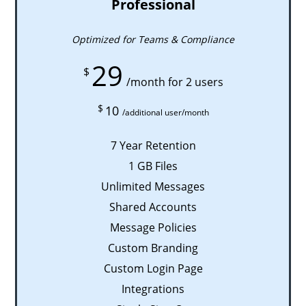
Professional
Optimized for Teams & Compliance
29
$
/month for 2 users
$
10
/additional user/month
7 Year Retention
1 GB Files
Unlimited Messages
Shared Accounts
Message Policies
Custom Branding
Custom Login Page
Integrations