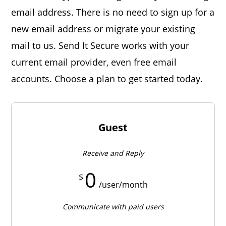
email address. There is no need to sign up for a
new email address or migrate your existing
mail to us. Send It Secure works with your
current email provider, even free email
accounts. Choose a plan to get started today.
Guest
Receive and Reply
0
$
/user/month
Communicate with paid users