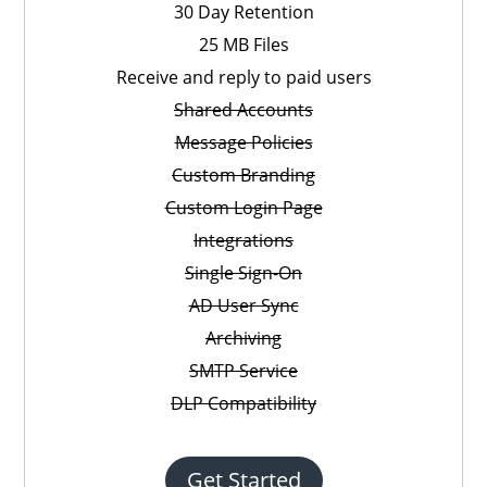
30 Day Retention
25 MB Files
Receive and reply to paid users
Shared Accounts
Message Policies
Custom Branding
Custom Login Page
Integrations
Single Sign-On
AD User Sync
Archiving
SMTP Service
DLP Compatibility
Get Started