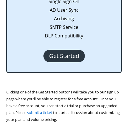
Single Sign-On
AD User Sync
Archiving
SMTP Service
DLP Compatibility
Get Started
Clicking one of the Get Started buttons will take you to our sign up
page where you’ll be able to register for a free account. Once you
have a free account, you can start a trial or purchase an upgraded
plan. Please
submit a ticket
to start a discussion about customizing
your plan and volume pricing.