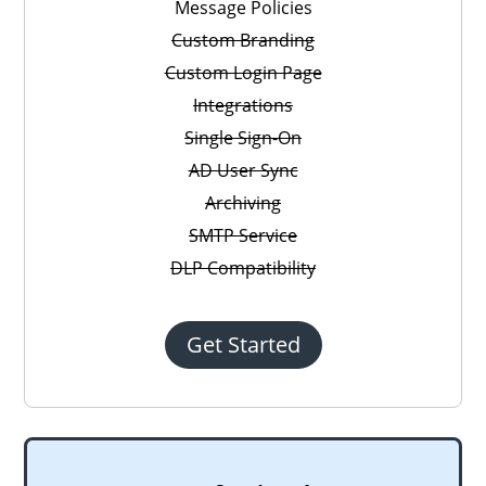
Message Policies
Custom Branding
Custom Login Page
Integrations
Single Sign-On
AD User Sync
Archiving
SMTP Service
DLP Compatibility
Get Started