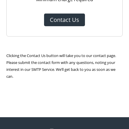
Contact Us
Clicking the Contact Us button will take you to our contact page.
Please submit the contact form with any questions, noting your
interest in our SMTP Service. We’ll get back to you as soon as we
can.